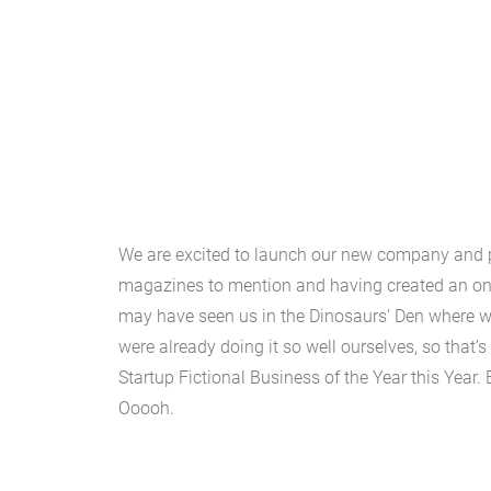
We are excited to launch our new company and p
magazines to mention and having created an onli
may have seen us in the Dinosaurs’ Den where w
were already doing it so well ourselves, so that
Startup Fictional Business of the Year this Year.
Ooooh.