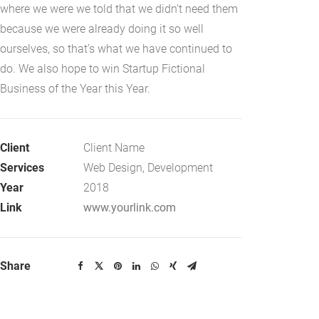
where we were we told that we didn’t need them
because we were already doing it so well
ourselves, so that’s what we have continued to
do. We also hope to win Startup Fictional
Business of the Year this Year.
Client
Client Name
Services
Web Design, Development
Year
2018
Link
www.yourlink.com
Share