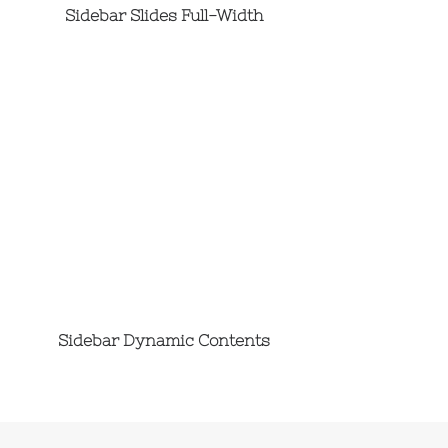
Sidebar Slides Full-Width
Sidebar Dynamic Contents