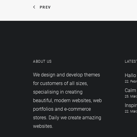
PREV
ABOUT US
LATES
We design and develop themes
Hallo
22. Feb
for customers of all sizes,
Calm 
specialising in creating
25. Mär
beautiful, modern websites, web
Inspi
portfolios and e-commerce
22. Mär
stores. Daily we create amazing
websites.