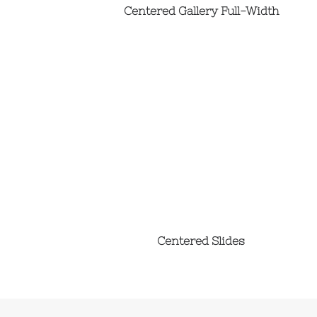
Centered Gallery Full-Width
Centered Slides