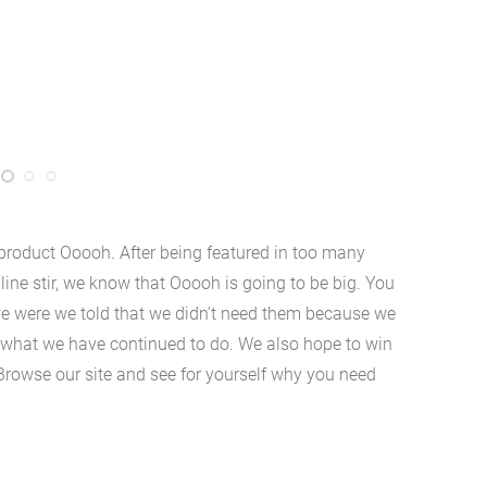
roduct Ooooh. After being featured in too many
ne stir, we know that Ooooh is going to be big. You
e were we told that we didn’t need them because we
’s what we have continued to do. We also hope to win
 Browse our site and see for yourself why you need