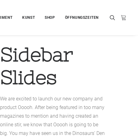
IMENT
KUNST
SHOP
ÖFFNUNGSZEITEN
Sidebar
Slides
We are excited to launch our new company and
product Ooooh. After being featured in too many
magazines to mention and having created an
online stir, we know that Ooooh is going to be
big. You may have seen us in the Dinosaurs’ Den