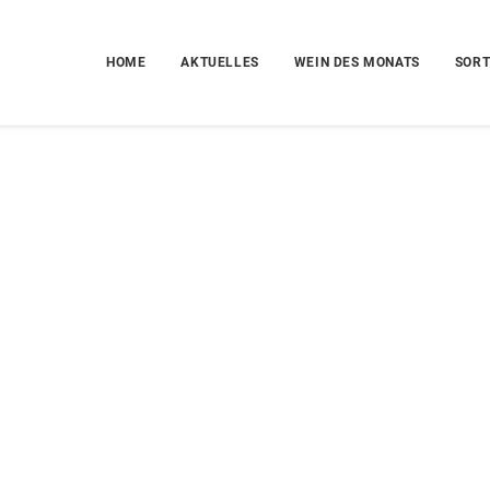
HOME
AKTUELLES
WEIN DES MONATS
SORT