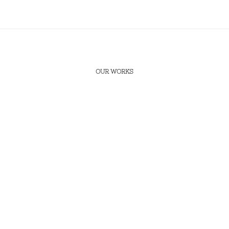
OUR WORKS