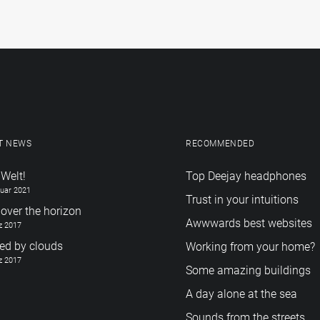
T NEWS
RECOMMENDED
 Welt!
Top Deejay headphones
ruar 2021
Trust in your intuitions
over the horizon
Awwwards best websites
z 2017
red by clouds
Working from your home?
z 2017
Some amazing buildings
A day alone at the sea
Sounds from the streets