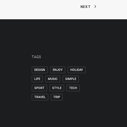
NEXT
TAGS
DESIGN
ENJOY
HOLIDAY
LIFE
MUSIC
SIMPLE
SPORT
STYLE
TECH
TRAVEL
TRIP