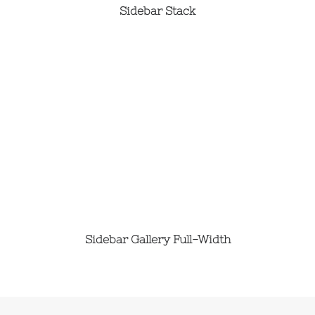
Sidebar Stack
Sidebar Gallery Full-Width