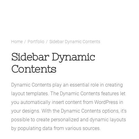
Home
Portfolio
Sidebar Dynamic Contents
Sidebar Dynamic
Contents
Dynamic Contents play an essential role in creating
layout templates. The Dynamic Contents features let
you automatically insert content from WordPress in
your designs. With the Dynamic Contents options, it's
possible to create personalized and dynamic layouts
by populating data from various sources.