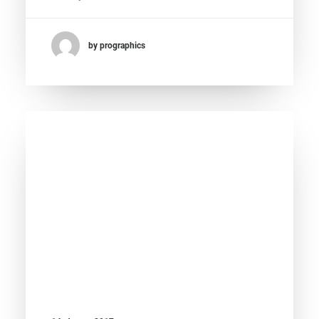
by prographics