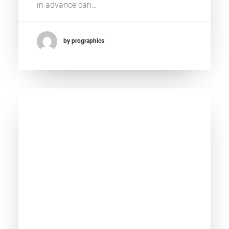
in advance can…
by prographics