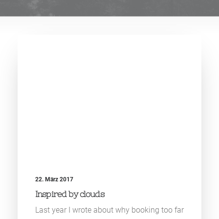
22. März 2017
Inspired by clouds
Last year I wrote about why booking too far