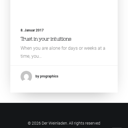
8. Januar 2017
Trust in your intuitions
When you are alone for days or weeks at a
time, you…
by prographics
© 2026 Der Weinladen. All rights reserved