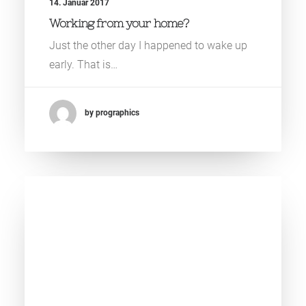
14. Januar 2017
Working from your home?
Just the other day I happened to wake up
early. That is…
by prographics