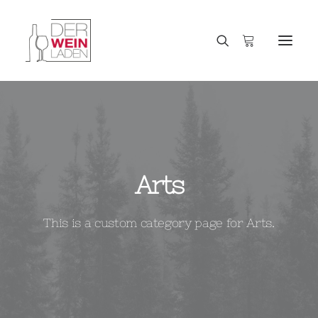
Arts
This is a custom category page for Arts.