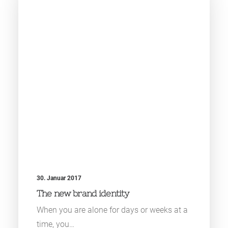
30. Januar 2017
The new brand identity
When you are alone for days or weeks at a
time, you…