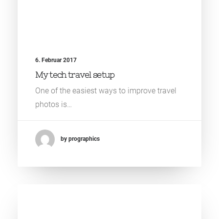
6. Februar 2017
My tech travel setup
One of the easiest ways to improve travel
photos is…
by prographics