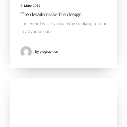
3. März 2017
The details make the design
Last year I wrote about why booking too far
in advance can…
by prographics